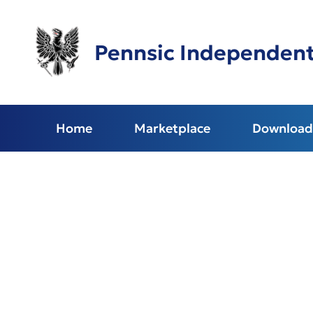
Skip
to
main
Pennsic Independen
content
Home
Marketplace
Download 