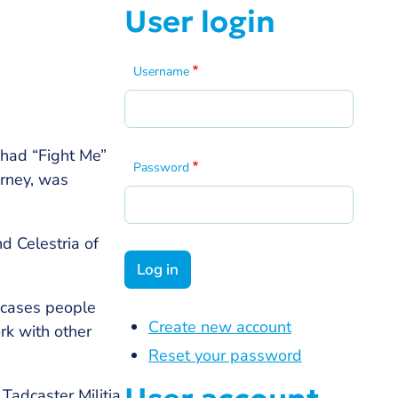
User login
Username
 had “Fight Me”
Password
urney, was
d Celestria of
wcases people
Create new account
rk with other
Reset your password
Tadcaster Militia