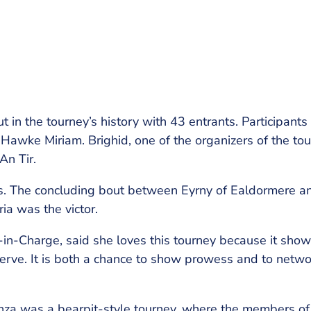
 in the tourney’s history with 43 entrants. Participants
Hawke Miriam. Brighid, one of the organizers of the to
An Tir.
als. The concluding bout between Eyrny of Ealdormere an
ia was the victor.
in-Charge, said she loves this tourney because it sho
erve. It is both a chance to show prowess and to netwo
nza was a bearpit-style tourney, where the members of 