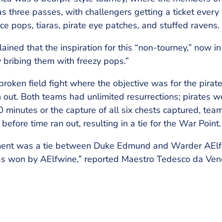
was three passes, with challengers getting a ticket every
ice pops, tiaras, pirate eye patches, and stuffed ravens.
ined that the inspiration for this “non-tourney,” now in i
y bribing them with freezy pops.”
roken field fight where the objective was for the pirate
 out. Both teams had unlimited resurrections; pirates 
 minutes or the capture of all six chests captured, tea
efore time ran out, resulting in a tie for the War Point.
ent was a tie between Duke Edmund and Warder AElfw
 was won by AElfwine,” reported Maestro Tedesco da Ven