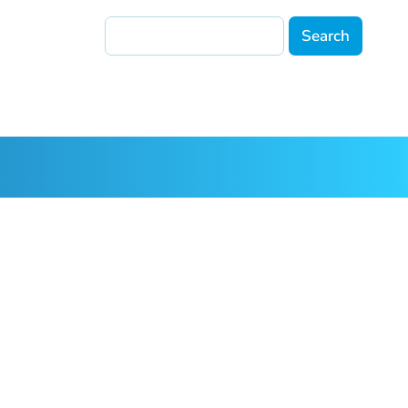
Search