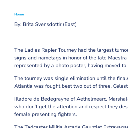
Home
By: Brita Svensdottir (East)
Breadcrumb
The Ladies Rapier Tourney had the largest turnout
signs and nametags in honor of the late Maestra 
represented by a photo poster, having moved to 
The tourney was single elimination until the fin
Atlantia was fought best two out of three. Celestr
Illadore de Bedegrayne of Aethelmearc, Marshal-
who don’t get the attention and respect they des
female presenting fighters.
The Tadcaster Militia Arcade Gauntlet Extravaga