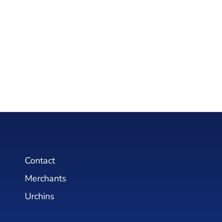
Contact
Merchants
Urchins