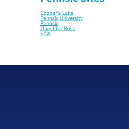
Cooper's Lake
Pennsic University
Pennsic
Quest for Rose
SCA