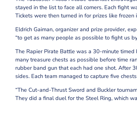
stayed in the list to face all comers. Each fight 
Tickets were then turned in for prizes like frozen 
Eldrich Gaiman, organizer and prize provider, expla
“to get as many people as possible to fight us b
The Rapier Pirate Battle was a 30-minute timed b
many treasure chests as possible before time ran
rubber band gun that each had one shot. After 30
sides. Each team managed to capture five chests b
“The Cut-and-Thrust Sword and Buckler tournam
They did a final duel for the Steel Ring, which