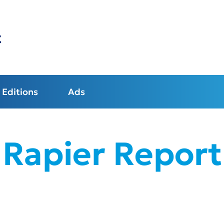
t
Editions
Ads
Rapier Report