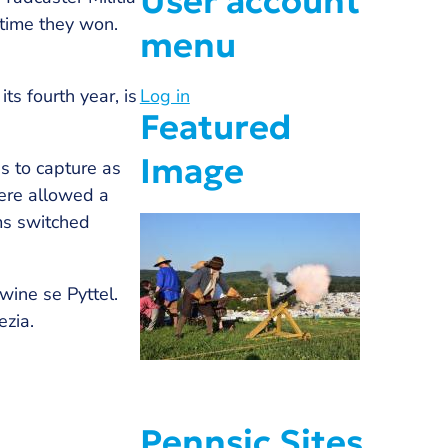
User account
 time they won.
menu
ts fourth year, is
Log in
Featured
Image
s to capture as
were allowed a
ms switched
ine se Pyttel.
ezia.
Pennsic Sites