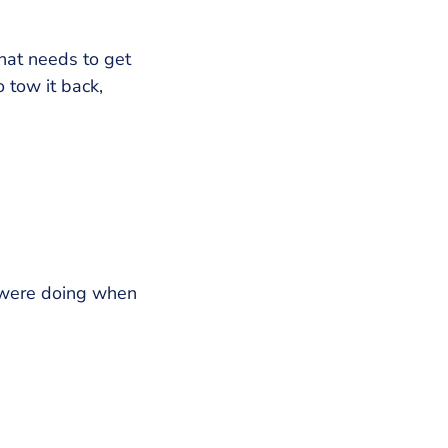
that needs to get
 tow it back,
 were doing when