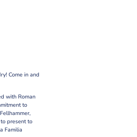
dry! Come in and
ted with Roman
mmitment to
a Fellhammer,
 to present to
a Familia