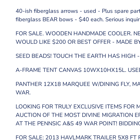
40-ish fiberglass arrows - used - Plus spare pa
fiberglass BEAR bows - $40 each. Serious inquir
FOR SALE. WOODEN HANDMADE COOLER. NE
WOULD LIKE $200 OR BEST OFFER - MADE 
SEED BEADS! TOUCH THE EARTH HAS HIGH -
A-FRAME TENT CANVAS 10WX10HX15L. USED 
PANTHER 12X18 MARQUEE W/DINING FLY, MAN
WAR.
LOOKING FOR TRULY EXCLUSIVE ITEMS FOR M
AUCTION OF THE MOST DIVINE MIGRATION 
AT THE PENNSIC A&S 49 WAR POINT! BIDDIN
FOR SALE: 2013 HAVLMARK TRAILER 5X8 FT 