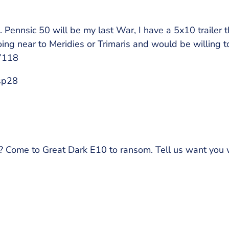
. Pennsic 50 will be my last War, I have a 5x10 trailer 
ng near to Meridies or Trimaris and would be willing to
7118
sp28
? Come to Great Dark E10 to ransom. Tell us want you