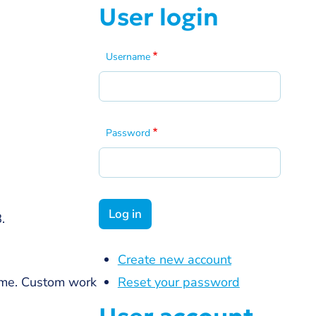
User login
Username
Password
.
Create new account
Reset your password
ome. Custom work