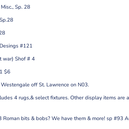
sc., Sp. 28
 Sp.28
.28
 Desings #121
 war) Shof # 4
21 $6
 Westengale off St. Lawrence on N03.
es 4 rugs,& select fixtures. Other display items are a
93 Roman bits & bobs? We have them & more! sp #93 Aut