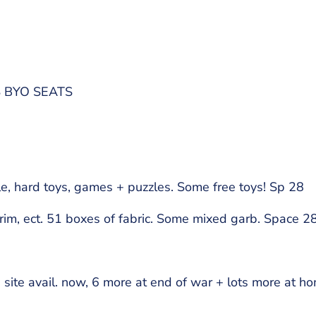
S BYO SEATS
e, hard toys, games + puzzles. Some free toys! Sp 28
rim, ect. 51 boxes of fabric. Some mixed garb. Space 28
te avail. now, 6 more at end of war + lots more at h