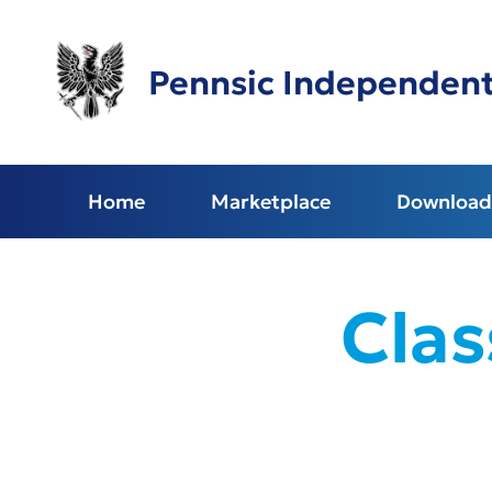
Skip
to
main
Pennsic Independen
content
Home
Marketplace
Download 
Clas