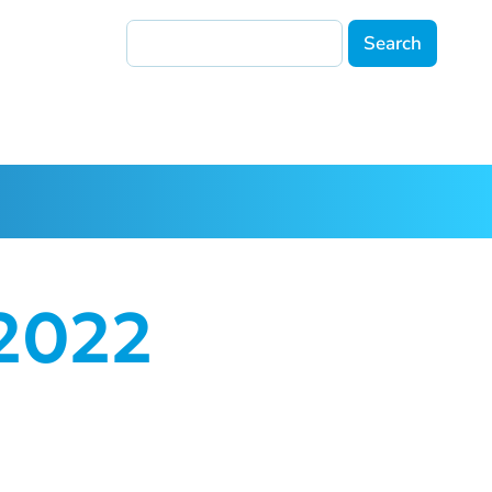
Search
 2022