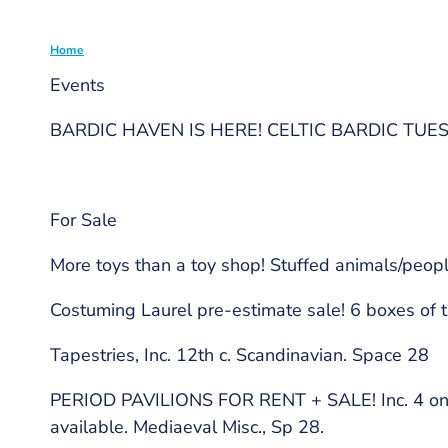
Home
Events
Breadcrumb
BARDIC HAVEN IS HERE! CELTIC BARDIC TUE
For Sale
More toys than a toy shop! Stuffed animals/peopl
Costuming Laurel pre-estimate sale! 6 boxes of t
Tapestries, Inc. 12th c. Scandinavian. Space 28
PERIOD PAVILIONS FOR RENT + SALE! Inc. 4 on si
available. Mediaeval Misc., Sp 28.