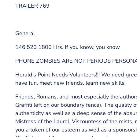
TRAILER 769
General
146.520 1800 Hrs. If you know, you know
PHONE ZOMBIES ARE NOT PERIODS PERSON
Herald’s Point Needs Volunteers!!! We need gree
have fun, meet new friends, learn new skills.
Friends, Romans, and most especially the autho
Graffiti left on our boundary fence). The quali
authenticity as well as a deep sense of the absur
Mistress of the Laurel, Viscountess of the mists, r
you a token of our esteem as well as a sponsorsh