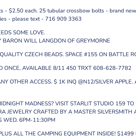
rts - $2.50 each. 25 tubular crossbow bolts - brand ne
ies - please text - 716 909 3363
EDS SOME LOVE.
BY BARON WILL LANGDON OF GREYMORNE
QUALITY CZECH BEADS. SPACE #155 ON BATTLE R
ONCE, AVAILABLE 8/11 450 TRXT 608-628-7782
Y OTHER ACCESS. $ 1K INQ @N12/SILVER APPLE. 
IDNIGHT MADNESS? VISIT STARLIT STUDIO 159 TO 
ERA JEWELRY CRAFTED BY A MASTER SILVERSMITH
G WED. 6PM-11:30PM
PLUS ALL THE CAMPING EQUIPMENT INSIDE! $1499