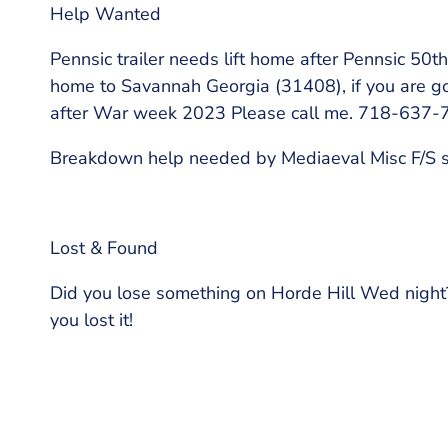
Help Wanted
Pennsic trailer needs lift home after Pennsic 50th
home to Savannah Georgia (31408), if you are goi
after War week 2023 Please call me. 718-637-
Breakdown help needed by Mediaeval Misc F/S 
Lost & Found
Did you lose something on Horde Hill Wed night
you lost it!