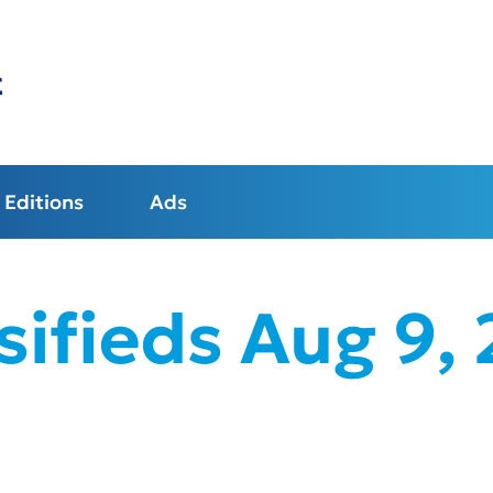
t
Editions
Ads
sifieds Aug 9,