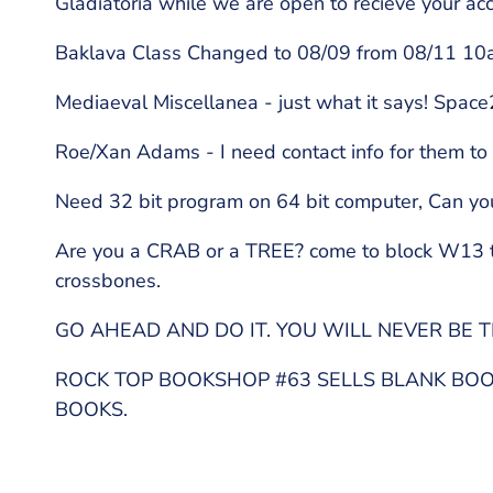
Gladiatoria while we are open to recieve your ac
Baklava Class Changed to 08/09 from 08/11 10am
Mediaeval Miscellanea - just what it says! Spac
Roe/Xan Adams - I need contact info for them t
Need 32 bit program on 64 bit computer, Can y
Are you a CRAB or a TREE? come to block W13 to 
crossbones.
GO AHEAD AND DO IT. YOU WILL NEVER BE T
ROCK TOP BOOKSHOP #63 SELLS BLANK BOOK
BOOKS.