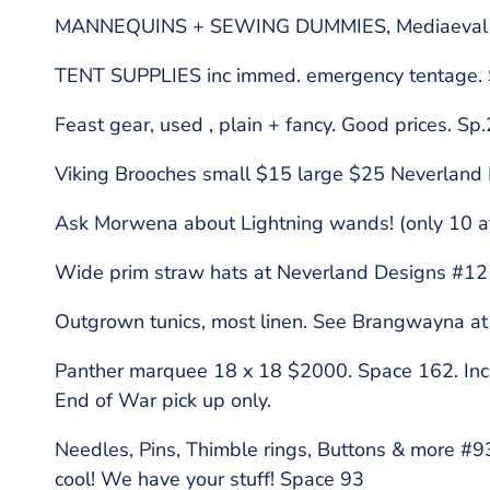
MANNEQUINS + SEWING DUMMIES, Mediaeval Mi
TENT SUPPLIES inc immed. emergency tentage.
Feast gear, used , plain + fancy. Good prices. Sp
Viking Brooches small $15 large $25 Neverland
Ask Morwena about Lightning wands! (only 10 at
Wide prim straw hats at Neverland Designs #1
Outgrown tunics, most linen. See Brangwayna at
Panther marquee 18 x 18 $2000. Space 162. Includ
End of War pick up only.
Needles, Pins, Thimble rings, Buttons & more #
cool! We have your stuff! Space 93