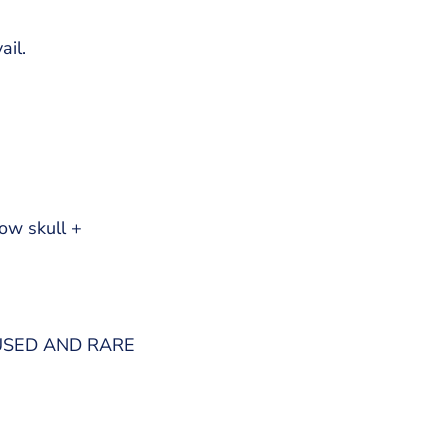
ail.
ow skull +
USED AND RARE