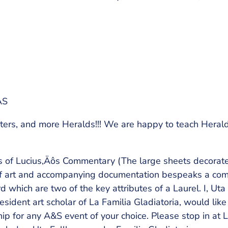
AS
ters, and more Heralds!!! We are happy to teach Heral
rs of Lucius‚Äôs Commentary (The large sheets decora
ty of art and accompanying documentation bespeaks a co
d which are two of the key attributes of a Laurel. I, Ut
esident art scholar of La Familia Gladiatoria, would like
ip for any A&S event of your choice. Please stop in at L