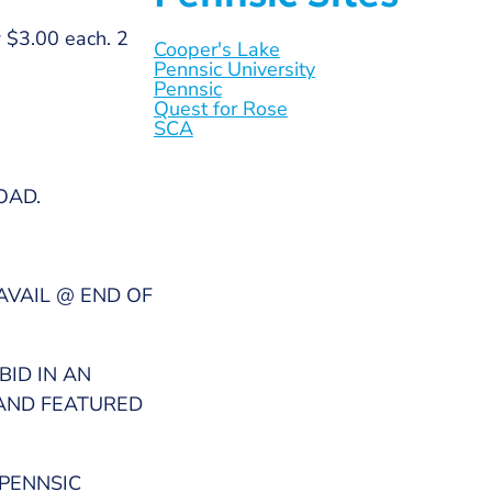
w $3.00 each. 2
Cooper's Lake
Pennsic University
Pennsic
Quest for Rose
SCA
OAD.
AVAIL @ END OF
BID IN AN
 AND FEATURED
 PENNSIC