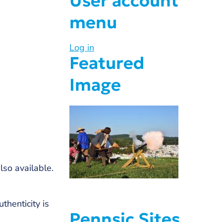
User account
menu
Log in
Featured
Image
lso available.
henticity is
Pennsic Sites