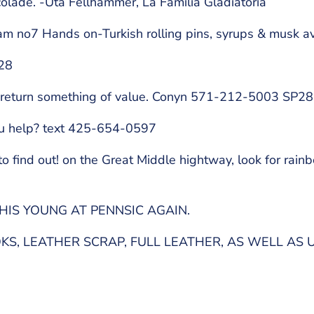
colade. -Uta Fellhammer, La Familia Gladiatoria
 no7 Hands on-Turkish rolling pins, syrups & musk av
e28
o return something of value. Conyn 571-212-5003 SP28
ou help? text 425-654-0597
find out! on the Great Middle hightway, look for rainb
HIS YOUNG AT PENNSIC AGAIN.
S, LEATHER SCRAP, FULL LEATHER, AS WELL AS 