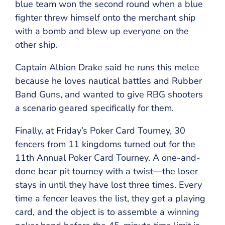
blue team won the second round when a blue
fighter threw himself onto the merchant ship
with a bomb and blew up everyone on the
other ship.
Captain Albion Drake said he runs this melee
because he loves nautical battles and Rubber
Band Guns, and wanted to give RBG shooters
a scenario geared specifically for them.
Finally, at Friday’s Poker Card Tourney, 30
fencers from 11 kingdoms turned out for the
11th Annual Poker Card Tourney. A one-and-
done bear pit tourney with a twist—the loser
stays in until they have lost three times. Every
time a fencer leaves the list, they get a playing
card, and the object is to assemble a winning