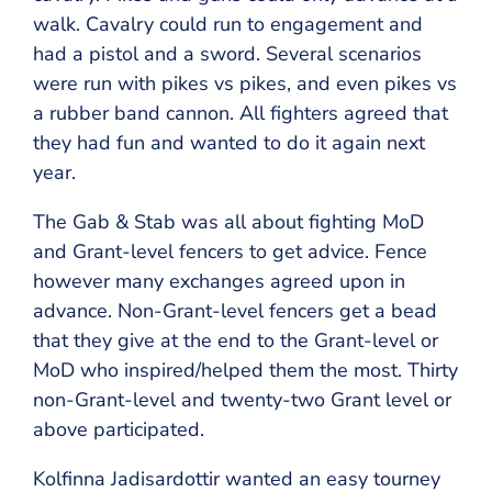
walk. Cavalry could run to engagement and
had a pistol and a sword. Several scenarios
were run with pikes vs pikes, and even pikes vs
a rubber band cannon. All fighters agreed that
they had fun and wanted to do it again next
year.
The Gab & Stab was all about fighting MoD
and Grant-level fencers to get advice. Fence
however many exchanges agreed upon in
advance. Non-Grant-level fencers get a bead
that they give at the end to the Grant-level or
MoD who inspired/helped them the most. Thirty
non-Grant-level and twenty-two Grant level or
above participated.
Kolfinna Jadisardottir wanted an easy tourney