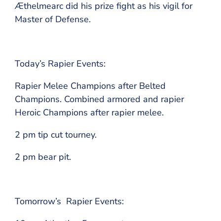
Æthelmearc did his prize fight as his vigil for
Master of Defense.
Today’s Rapier Events:
Rapier Melee Champions after Belted
Champions. Combined armored and rapier
Heroic Champions after rapier melee.
2 pm tip cut tourney.
2 pm bear pit.
Tomorrow’s Rapier Events: