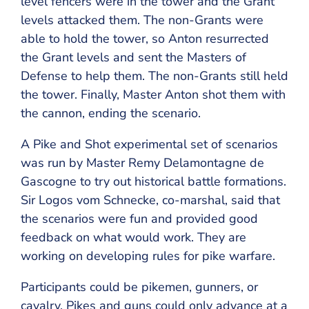
level fencers were in the tower and the Grant
levels attacked them. The non-Grants were
able to hold the tower, so Anton resurrected
the Grant levels and sent the Masters of
Defense to help them. The non-Grants still held
the tower. Finally, Master Anton shot them with
the cannon, ending the scenario.
A Pike and Shot experimental set of scenarios
was run by Master Remy Delamontagne de
Gascogne to try out historical battle formations.
Sir Logos vom Schnecke, co-marshal, said that
the scenarios were fun and provided good
feedback on what would work. They are
working on developing rules for pike warfare.
Participants could be pikemen, gunners, or
cavalry. Pikes and guns could only advance at a