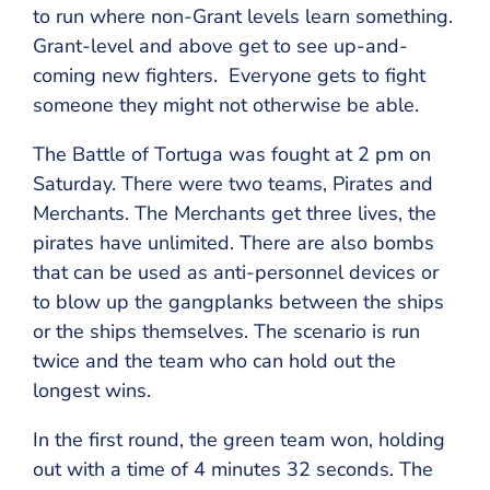
to run where non-Grant levels learn something.
Grant-level and above get to see up-and-
coming new fighters. Everyone gets to fight
someone they might not otherwise be able.
The Battle of Tortuga was fought at 2 pm on
Saturday. There were two teams, Pirates and
Merchants. The Merchants get three lives, the
pirates have unlimited. There are also bombs
that can be used as anti-personnel devices or
to blow up the gangplanks between the ships
or the ships themselves. The scenario is run
twice and the team who can hold out the
longest wins.
In the first round, the green team won, holding
out with a time of 4 minutes 32 seconds. The