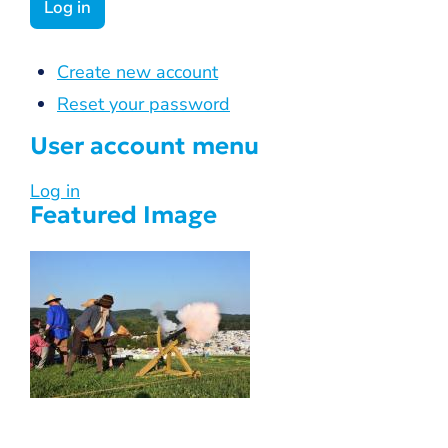
Create new account
Reset your password
User account menu
Log in
Featured Image