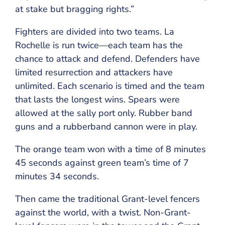
at stake but bragging rights.”
Fighters are divided into two teams. La
Rochelle is run twice—each team has the
chance to attack and defend. Defenders have
limited resurrection and attackers have
unlimited. Each scenario is timed and the team
that lasts the longest wins. Spears were
allowed at the sally port only. Rubber band
guns and a rubberband cannon were in play.
The orange team won with a time of 8 minutes
45 seconds against green team’s time of 7
minutes 34 seconds.
Then came the traditional Grant-level fencers
against the world, with a twist. Non-Grant-