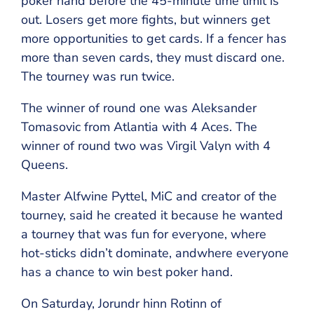
poker hand before the 45-minute time limit is
out. Losers get more fights, but winners get
more opportunities to get cards. If a fencer has
more than seven cards, they must discard one.
The tourney was run twice.
The winner of round one was Aleksander
Tomasovic from Atlantia with 4 Aces. The
winner of round two was Virgil Valyn with 4
Queens.
Master Alfwine Pyttel, MiC and creator of the
tourney, said he created it because he wanted
a tourney that was fun for everyone, where
hot-sticks didn’t dominate, andwhere everyone
has a chance to win best poker hand.
On Saturday, Jorundr hinn Rotinn of