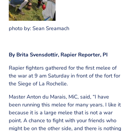
photo by: Sean Sreamach
By Brita Svensdottir, Rapier Reporter, PI
Rapier fighters gathered for the first melee of
the war at 9 am Saturday in front of the fort for
the Siege of La Rochelle.
Master Anton du Marais, MiC, said, “I have
been running this melee for many years. I like it
because it is a large melee that is not a war
point. A chance to fight with your friends who
might be on the other side, and there is nothing