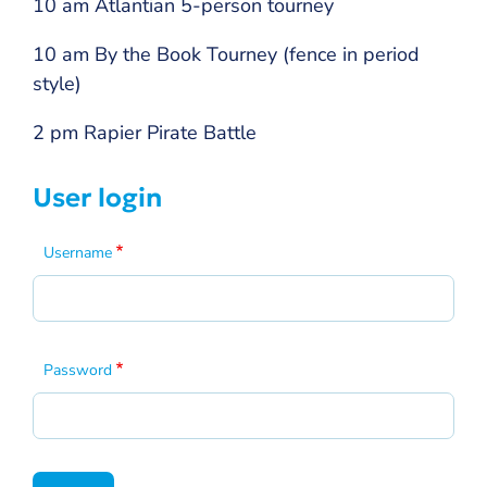
10 am Atlantian 5-person tourney
10 am By the Book Tourney (fence in period
style)
2 pm Rapier Pirate Battle
User login
Username
Password