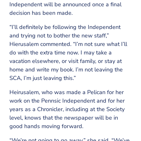
Independent will be announced once a final
decision has been made.
“I’ll definitely be following the Independent
and trying not to bother the new staff,”
Hierusalem commented. “I’m not sure what I’ll
do with the extra time now. I may take a
vacation elsewhere, or visit family, or stay at
home and write my book. I’m not leaving the
SCA, I’m just leaving this.”
Heirusalem, who was made a Pelican for her
work on the Pennsic Independent and for her
years as a Chronicler, including at the Society
level, knows that the newspaper will be in
good hands moving forward.
“We’re not going to go away,” she said. “We’ve