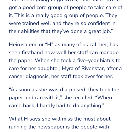
got a good core group of people to take care of
it. This is a really good group of people. They
were trained well and they’re so confident in
their abilities that they’ve done a great job.”
Heirusalem, or “H” as many of us call her, has
seen firsthand how well her staff can manage
the paper. When she took a five-year hiatus to
care for her daughter, Myra of Rivenstar, after a
cancer diagnosis, her staff took over for her.
“As soon as she was diagnosed, they took the
paper and ran with it,” she recalled. “When I
came back, I hardly had to do anything.”
What H says she will miss the most about
running the newspaper is the people with