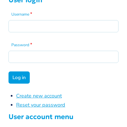
User login
Username
Password
Create new account
Reset your password
User account menu