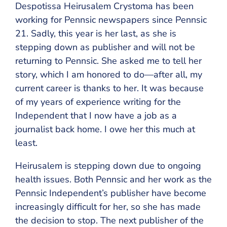
Despotissa Heirusalem Crystoma has been
working for Pennsic newspapers since Pennsic
21. Sadly, this year is her last, as she is
stepping down as publisher and will not be
returning to Pennsic. She asked me to tell her
story, which I am honored to do—after all, my
current career is thanks to her. It was because
of my years of experience writing for the
Independent that I now have a job as a
journalist back home. I owe her this much at
least.
Heirusalem is stepping down due to ongoing
health issues. Both Pennsic and her work as the
Pennsic Independent’s publisher have become
increasingly difficult for her, so she has made
the decision to stop. The next publisher of the