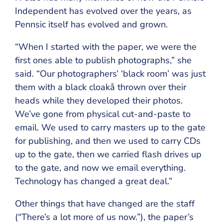
Independent has evolved over the years, as
Pennsic itself has evolved and grown.
“When I started with the paper, we were the
first ones able to publish photographs,” she
said. “Our photographers’ ‘black room’ was just
them with a black cloakå thrown over their
heads while they developed their photos.
We’ve gone from physical cut-and-paste to
email. We used to carry masters up to the gate
for publishing, and then we used to carry CDs
up to the gate, then we carried flash drives up
to the gate, and now we email everything.
Technology has changed a great deal.”
Other things that have changed are the staff
(“There’s a lot more of us now.”), the paper’s