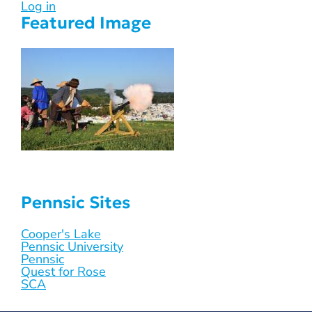
Log in
Featured Image
Pennsic Sites
Cooper's Lake
Pennsic University
Pennsic
Quest for Rose
SCA