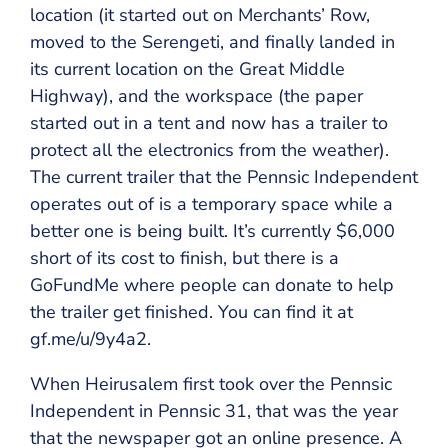
location (it started out on Merchants’ Row,
moved to the Serengeti, and finally landed in
its current location on the Great Middle
Highway), and the workspace (the paper
started out in a tent and now has a trailer to
protect all the electronics from the weather).
The current trailer that the Pennsic Independent
operates out of is a temporary space while a
better one is being built. It’s currently $6,000
short of its cost to finish, but there is a
GoFundMe where people can donate to help
the trailer get finished. You can find it at
gf.me/u/9y4a2.
When Heirusalem first took over the Pennsic
Independent in Pennsic 31, that was the year
that the newspaper got an online presence. A