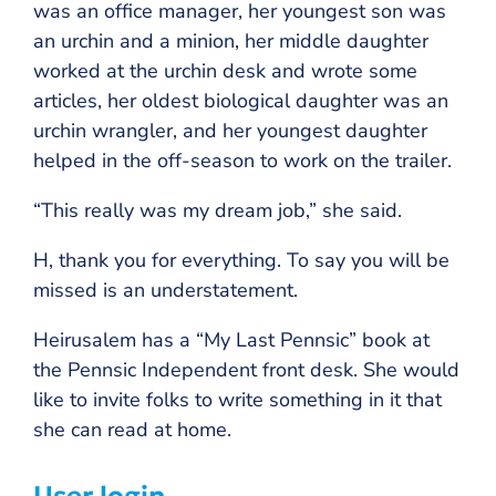
was an office manager, her youngest son was
an urchin and a minion, her middle daughter
worked at the urchin desk and wrote some
articles, her oldest biological daughter was an
urchin wrangler, and her youngest daughter
helped in the off-season to work on the trailer.
“This really was my dream job,” she said.
H, thank you for everything. To say you will be
missed is an understatement.
Heirusalem has a “My Last Pennsic” book at
the Pennsic Independent front desk. She would
like to invite folks to write something in it that
she can read at home.