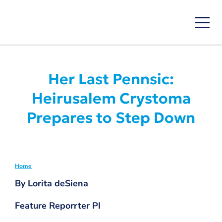
Skip
to
main
content
Her Last Pennsic:
Heirusalem Crystoma
Prepares to Step Down
Home
Breadcrumb
By Lorita deSiena
Feature Reporrter PI