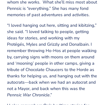
whom she works. What she’ll miss most about
Pennsic is “everything.” She has many fond
memories of past adventures and activities.
“I loved hanging out here, sitting and kibitzing,”
she said. “I loved talking to people, getting
ideas for stories, and working with my
Protégés, Myles and Grizzly and Donalbain. I
remember throwing Ho-Hos at people walking
by, carrying signs with moons on them around
and ‘mooning’ people in other camps, giving a
tribute of Chocolate Chaucers to the Horde as
thanks for helping us, and hanging out with the
autocrats—back when we had an autocrat and
not a Mayor, and back when this was the
Pennsic War Chronicle
.”