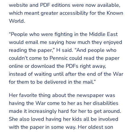
website and PDF editions were now available,
which meant greater accessibility for the Known
World.
“People who were fighting in the Middle East
would email me saying how much they enjoyed
reading the paper,” H said. “And people who
couldn’t come to Pennsic could read the paper
online or download the PDFs right away,
instead of waiting until after the end of the War
for them to be delivered in the mail.”
Her favorite thing about the newspaper was
having the War come to her as her disabilities
made it increasingly hard for her to get around.
She also loved having her kids all be involved
with the paper in some way. Her oldest son