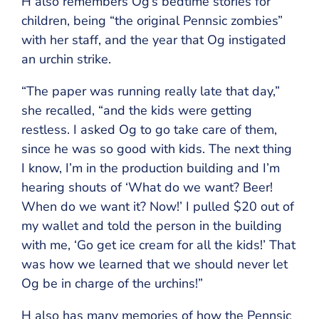
H also remembers Og’s bedtime stories for
children, being “the original Pennsic zombies”
with her staff, and the year that Og instigated
an urchin strike.
“The paper was running really late that day,”
she recalled, “and the kids were getting
restless. I asked Og to go take care of them,
since he was so good with kids. The next thing
I know, I’m in the production building and I’m
hearing shouts of ‘What do we want? Beer!
When do we want it? Now!’ I pulled $20 out of
my wallet and told the person in the building
with me, ‘Go get ice cream for all the kids!’ That
was how we learned that we should never let
Og be in charge of the urchins!”
H also has many memories of how the Pennsic