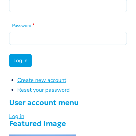
Password
Create new account
Reset your password
User account menu
Log in
Featured Image