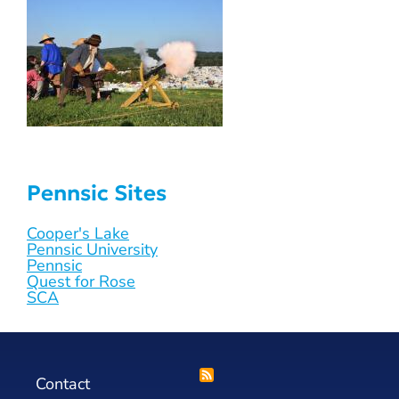
Pennsic Sites
Cooper's Lake
Pennsic University
Pennsic
Quest for Rose
SCA
Contact