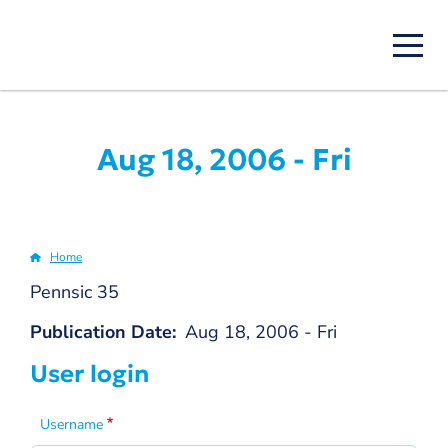
Skip
to
main
content
Aug 18, 2006 - Fri
Home
Breadcrumb
Pennsic 35
Publication Date
Aug 18, 2006 - Fri
User login
Username