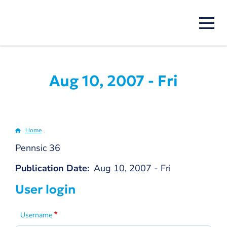
Skip
to
main
content
Aug 10, 2007 - Fri
Home
Breadcrumb
Pennsic 36
Publication Date
Aug 10, 2007 - Fri
User login
Username