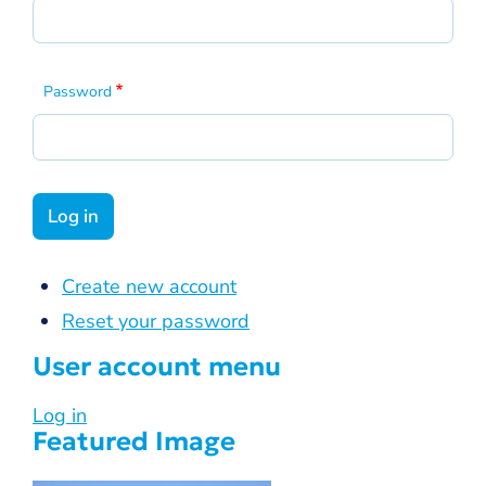
Password
Create new account
Reset your password
User account menu
Log in
Featured Image