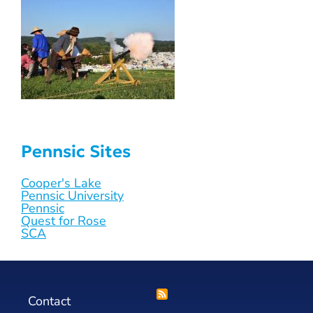
Pennsic Sites
Cooper's Lake
Pennsic University
Pennsic
Quest for Rose
SCA
Contact