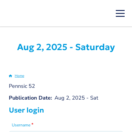
Skip
to
main
content
Aug 2, 2025 - Saturday
Home
Breadcrumb
Pennsic 52
Publication Date
Aug 2, 2025 - Sat
User login
Username