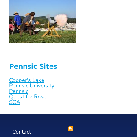
Pennsic Sites
Cooper's Lake
Pennsic University
Pennsic
Quest for Rose
SCA
Contact