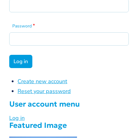
Password
Create new account
Reset your password
User account menu
Log in
Featured Image