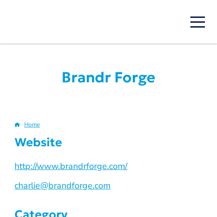
Skip
to
main
content
Brandr Forge
Home
Breadcrumb
Website
http://www.brandrforge.com/
charlie@brandforge.com
Category