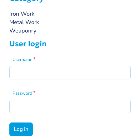
Iron Work
Metal Work
Weaponry
User login
Username
Password