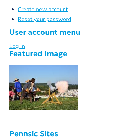
Create new account
Reset your password
User account menu
Log in
Featured Image
Pennsic Sites