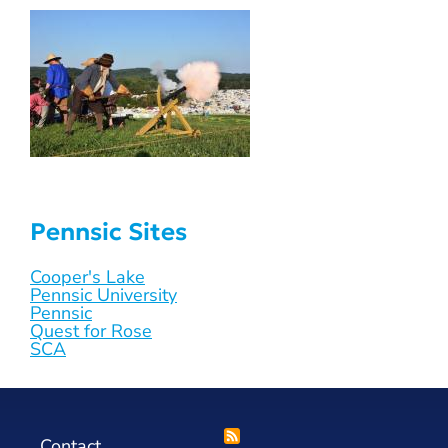
Pennsic Sites
Cooper's Lake
Pennsic University
Pennsic
Quest for Rose
SCA
Contact