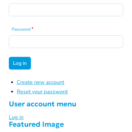
Password
Create new account
Reset your password
User account menu
Log in
Featured Image