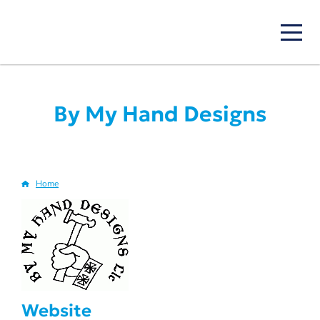
Skip
to
main
content
By My Hand Designs
Home
Breadcrumb
Website