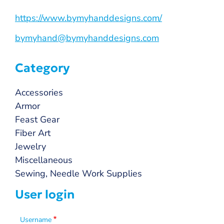
https://www.bymyhanddesigns.com/
bymyhand@bymyhanddesigns.com
Category
Accessories
Armor
Feast Gear
Fiber Art
Jewelry
Miscellaneous
Sewing, Needle Work Supplies
User login
Username