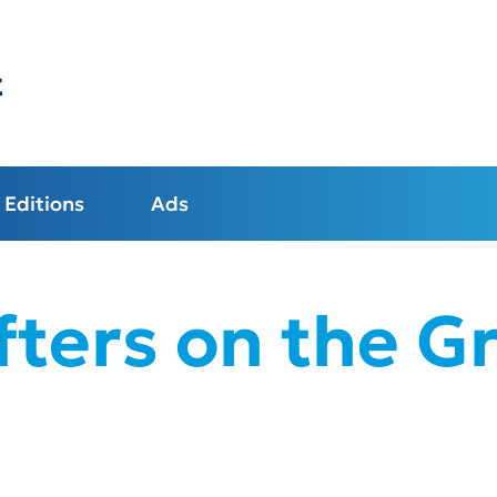
t
Editions
Ads
fters on the G