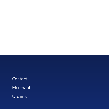
Contact
Merchants
Urchins