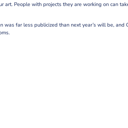
r art. People with projects they are working on can tak
n was far less publicized than next year’s will be, and
doms.