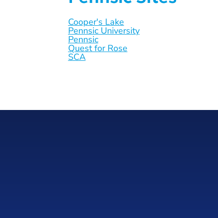
Cooper's Lake
Pennsic University
Pennsic
Quest for Rose
SCA