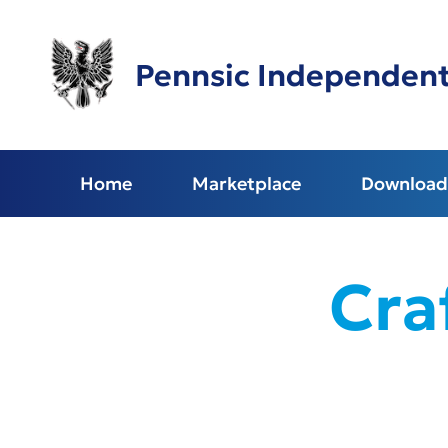
Skip
to
main
Pennsic Independen
content
Home
Marketplace
Download 
Cra