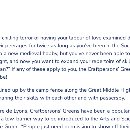
-chilling terror of having your labour of love examined
eir peerages for twice as long as you’ve been in the So
 up a new medieval hobby, but you’ve never been able t
ht, and now you want to expand your repertoire of skil
an?” If any of these apply to you, the Craftpersons’ Gr
be!
 lined up by the camp fence along the Great Middle Hig
aring their skills with each other and with passersby.
oire de Lyons, Craftpersons’ Greens have been a popular
 a low-barrier way to be introduced to the Arts and Scie
Green. “People just need permission to show off their sk