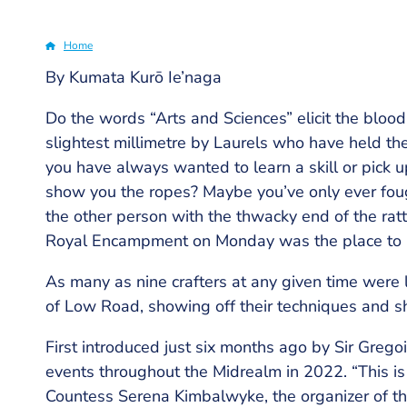
Home
By Kumata Kurō Ie’naga
Breadcrumb
Do the words “Arts and Sciences” elicit the blood
slightest millimetre by Laurels who have held th
you have always wanted to learn a skill or pick
show you the ropes? Maybe you’ve only ever foug
the other person with the thwacky end of the ratt
Royal Encampment on Monday was the place to 
As many as nine crafters at any given time were
of Low Road, showing off their techniques and sh
First introduced just six months ago by Sir Greg
events throughout the Midrealm in 2022. “This is
Countess Serena Kimbalwyke, the organizer of the 