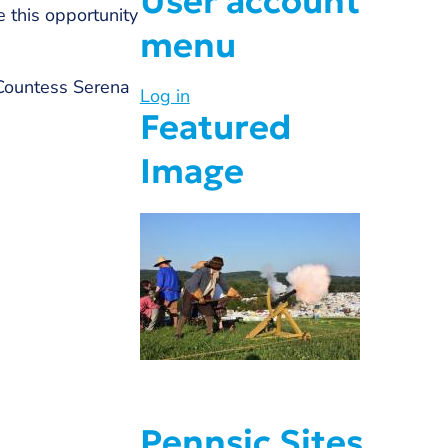
User account
e this opportunity
menu
 Countess Serena
Log in
Featured
Image
Pennsic Sites