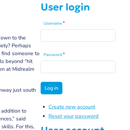
User login
Username
 down to the
ciety? Perhaps
o find someone to
Password
ls beyond “hit
een at Midrealm
hway just south
Create new account
 addition to
Reset your password
nces,” said
ills. For this,