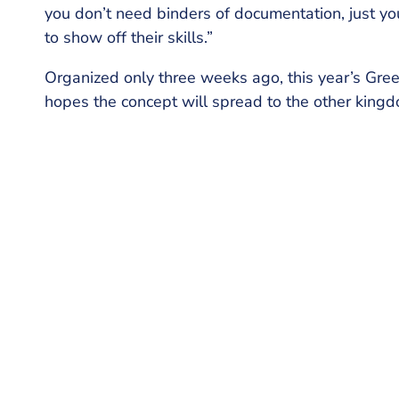
you don’t need binders of documentation, just you
to show off their skills.”
Organized only three weeks ago, this year’s Gree
hopes the concept will spread to the other king