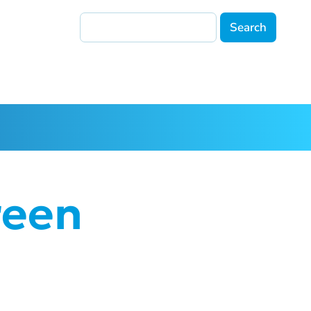
Search
reen