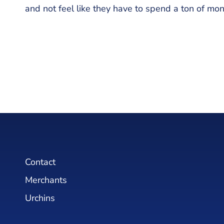
and not feel like they have to spend a ton of mo
Contact
Merchants
Urchins