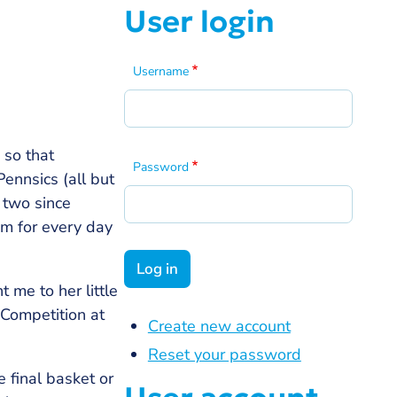
User login
Username
 so that
Password
ennsics (all but
 two since
om for every day
 me to her little
 Competition at
Create new account
Reset your password
 final basket or