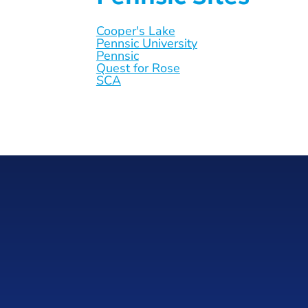
Cooper's Lake
Pennsic University
Pennsic
Quest for Rose
SCA