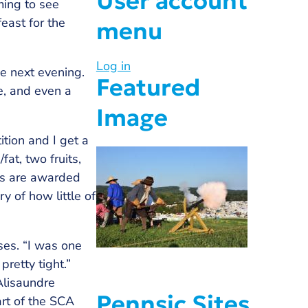
User account
ming to see
east for the
menu
Log in
he next evening.
Featured
e, and even a
Image
ition and I get a
fat, two fruits,
nts are awarded
y of how little of
ses. “I was one
pretty tight.”
Alisaundre
Pennsic Sites
art of the SCA