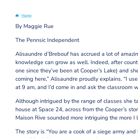
Home
By Maggie Rue
Breadcrumb
The Pennsic Independent
Alisaundre d’Brebouf has accrued a lot of amazin
knowledge can grow as well. Indeed, after counti
one since they’ve been at Cooper’s Lake) and she
coming here,” Alisaundre proudly explains. “I use
at 9 am, and I’d come in and ask the classroom w
Although intrigued by the range of classes she ta
house at Space 24, across from the Cooper’s stor
Maison Rive sounded more intriguing the more I 
The story is “You are a cook of a siege army and