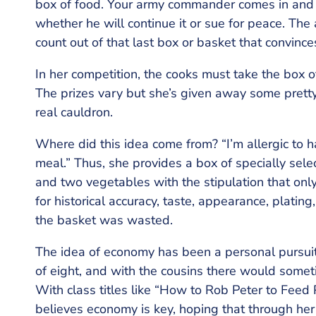
box of food. Your army commander comes in and 
whether he will continue it or sue for peace. The
count out of that last box or basket that convince
In her competition, the cooks must take the box o
The prizes vary but she’s given away some pretty 
real cauldron.
Where did this idea come from? “I’m allergic to h
meal.” Thus, she provides a box of specially select
and two vegetables with the stipulation that on
for historical accuracy, taste, appearance, platin
the basket was wasted.
The idea of economy has been a personal pursuit 
of eight, and with the cousins there would sometim
With class titles like “How to Rob Peter to Feed
believes economy is key, hoping that through her