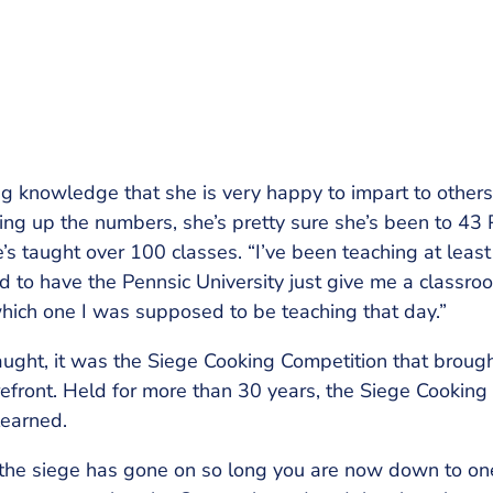
g knowledge that she is very happy to impart to others
ng up the numbers, she’s pretty sure she’s been to 43 P
’s taught over 100 classes. “I’ve been teaching at least
d to have the Pennsic University just give me a classro
hich one I was supposed to be teaching that day.”
ught, it was the Siege Cooking Competition that brought
efront. Held for more than 30 years, the Siege Cooking
learned.
 the siege has gone on so long you are now down to one