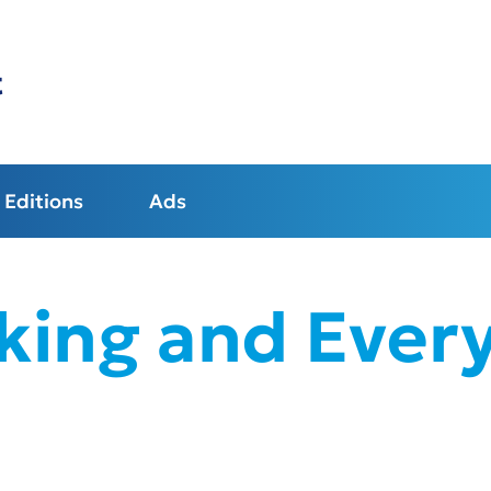
t
Editions
Ads
king and Every