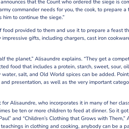
announces that the Count who ordered the siege is co
 army commander needs for you, the cook, to prepare a f
s him to continue the siege.”
f food provided to them and use it to prepare a feast t
impressive gifts, including chargers, cast iron cookwar
alf the planet,” Alisaundre explains. “They get a compet
ed food that includes a protein, starch, sweet, sour, oil/
ly water, salt, and Old World spices can be added. Poi
g, and presentation, as well as the very important categor
for Alisaundre, who incorporates it in many of her clas
es be ten or more children to feed at dinner. So it got 
 Paul” and “Children’s Clothing that Grows with Them,” 
 teachings in clothing and cooking, anybody can be a p