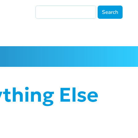
Search
thing Else