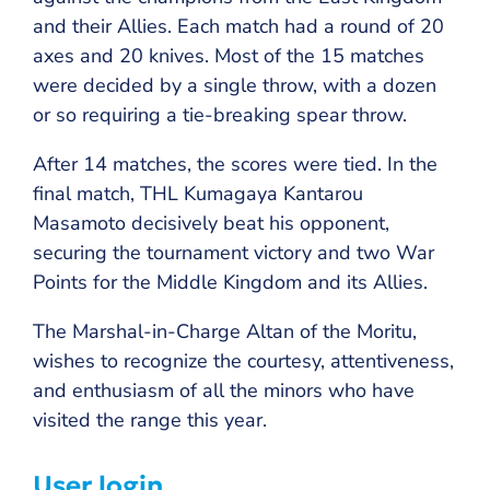
and their Allies. Each match had a round of 20
axes and 20 knives. Most of the 15 matches
were decided by a single throw, with a dozen
or so requiring a tie-breaking spear throw.
After 14 matches, the scores were tied. In the
final match, THL Kumagaya Kantarou
Masamoto decisively beat his opponent,
securing the tournament victory and two War
Points for the Middle Kingdom and its Allies.
The Marshal-in-Charge Altan of the Moritu,
wishes to recognize the courtesy, attentiveness,
and enthusiasm of all the minors who have
visited the range this year.
User login