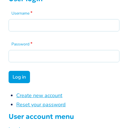
Username
Password
Create new account
Reset your password
User account menu