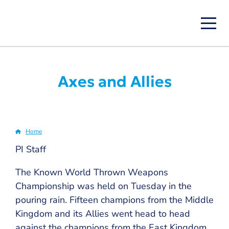
Skip
to
main
content
Axes and Allies
Home
Breadcrumb
PI Staff
The Known World Thrown Weapons
Championship was held on Tuesday in the
pouring rain. Fifteen champions from the Middle
Kingdom and its Allies went head to head
against the champions from the East Kingdom