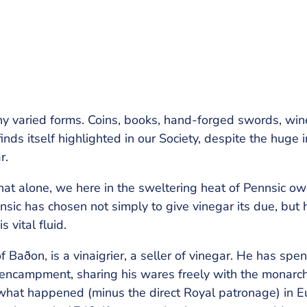
ny varied forms. Coins, books, hand-forged swords, wine
inds itself highlighted in our Society, despite the huge 
r.
at alone, we here in the sweltering heat of Pennsic owe 
nnsic has chosen not simply to give vinegar its due, but
 vital fluid.
ðon, is a vinaigrier, a seller of vinegar. He has spent
encampment, sharing his wares freely with the monarc
hat happened (minus the direct Royal patronage) in Eu