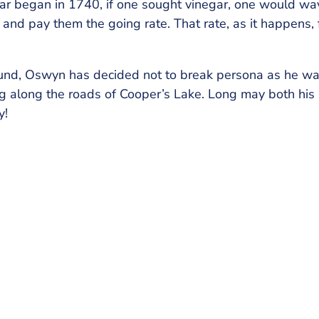
egar began in 1740, if one sought vinegar, one would w
sk, and pay them the going rate. That rate, as it happens,
und, Oswyn has decided not to break persona as he w
ing along the roads of Cooper’s Lake. Long may both his 
y!