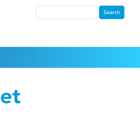
Search
et