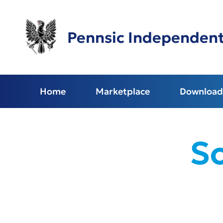
Skip
to
main
Pennsic Independen
content
Home
Marketplace
Download 
S