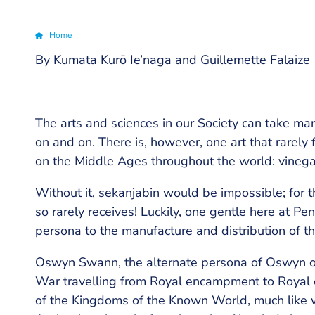
Home
By Kumata Kurō Ie’naga and Guillemette Falaize
Breadcrumb
The arts and sciences in our Society can take ma
on and on. There is, however, one art that rarely f
on the Middle Ages throughout the world: vinega
Without it, sekanjabin would be impossible; for th
so rarely receives! Luckily, one gentle here at Pe
persona to the manufacture and distribution of this
Oswyn Swann, the alternate persona of Oswyn of Ba
War travelling from Royal encampment to Royal 
of the Kingdoms of the Known World, much like w