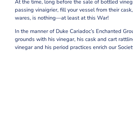
At the time, long before the sale of bottled vin
passing vinaigrier, fill your vessel from their ca
wares, is nothing—at least at this War!
In the manner of Duke Cariadoc’s Enchanted Gro
grounds with his vinegar, his cask and cart rattl
vinegar and his period practices enrich our Societ