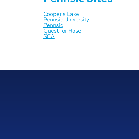
Cooper's Lake
Pennsic University
Pennsic
Quest for Rose
SCA