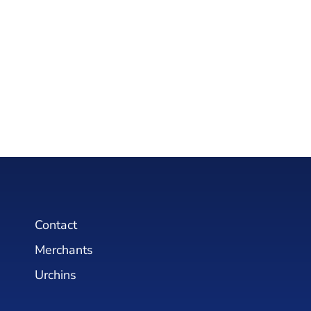
Contact
Merchants
Urchins