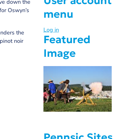
User account
ave down the
 for Oswyn’s
menu
Log in
anders the
Featured
pinot noir
Image
Pennsic Sites