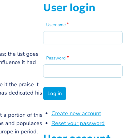
User login
Username
s; the list goes
Password
influence it had
it the praise it
 has dedicated his
Create new account
 a portion of this
Reset your password
hs and populaces
rope in period.