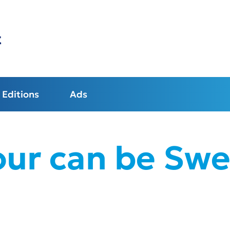
t
Editions
Ads
our can be Swe