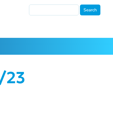
Search
4/23