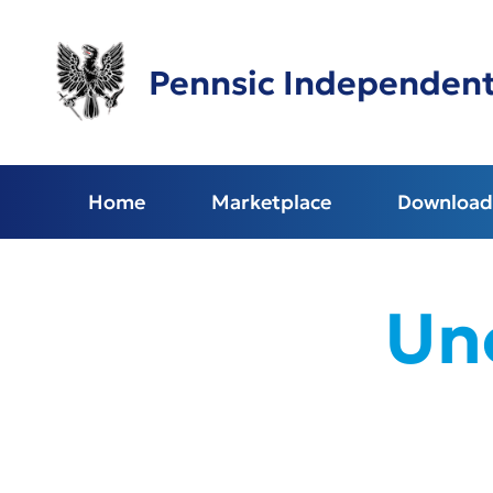
Skip
to
main
Pennsic Independen
content
Home
Marketplace
Download 
Unc