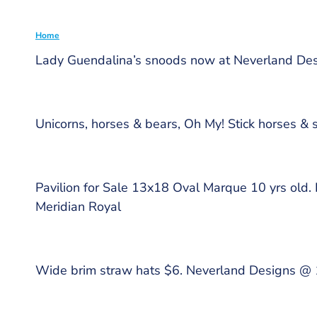
Home
Lady Guendalina’s snoods now at Neverland De
Breadcrumb
Unicorns, horses & bears, Oh My! Stick horses & 
Pavilion for Sale 13x18 Oval Marque 10 yrs old.
Meridian Royal
Wide brim straw hats $6. Neverland Designs @