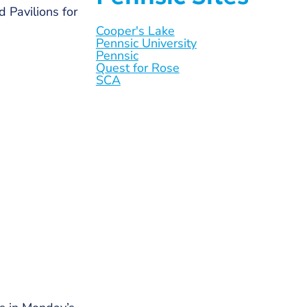
 Pavilions for
Cooper's Lake
Pennsic University
Pennsic
Quest for Rose
SCA