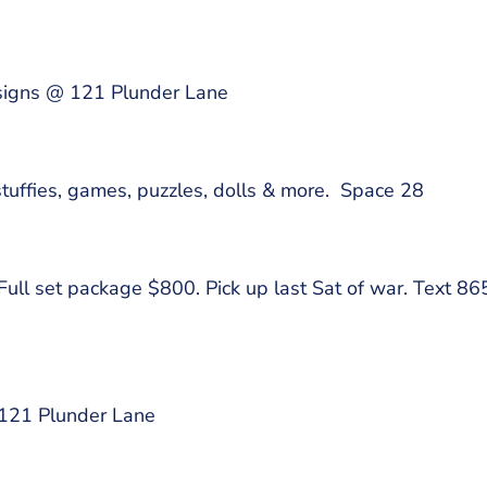
signs @ 121 Plunder Lane
stuffies, games, puzzles, dolls & more. Space 28
 Full set package $800. Pick up last Sat of war. Text
 121 Plunder Lane