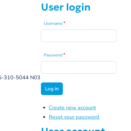
User login
Username
Password
 865-310-5044 N03
Create new account
Reset your password