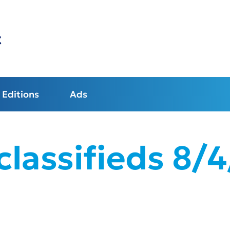
t
Editions
Ads
lassifieds 8/