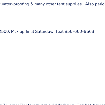
ater-proofing & many other tent supplies. Also period
$2500. Pick up final Saturday. Text 856-660-9563