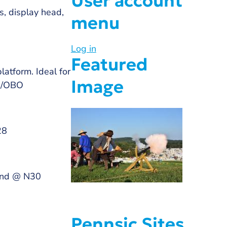
User account
s, display head,
menu
Log in
Featured
latform. Ideal for
Image
00/OBO
28
wind @ N30
Pennsic Sites