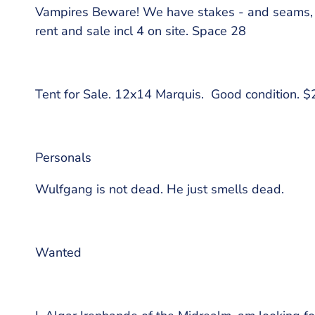
Vampires Beware! We have stakes - and seams, w
rent and sale incl 4 on site. Space 28
Tent for Sale. 12x14 Marquis. Good condition. 
Personals
Wulfgang is not dead. He just smells dead.
Wanted