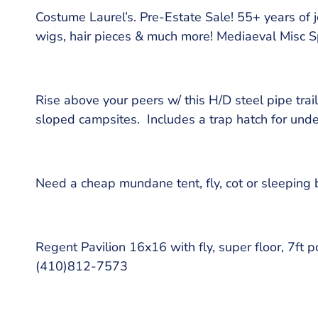
Costume Laurel’s. Pre-Estate Sale! 55+ years of je
wigs, hair pieces & much more! Mediaeval Misc 
Rise above your peers w/ this H/D steel pipe trail
sloped campsites. Includes a trap hatch for un
Need a cheap mundane tent, fly, cot or sleepin
Regent Pavilion 16x16 with fly, super floor, 7ft
(410)812-7573