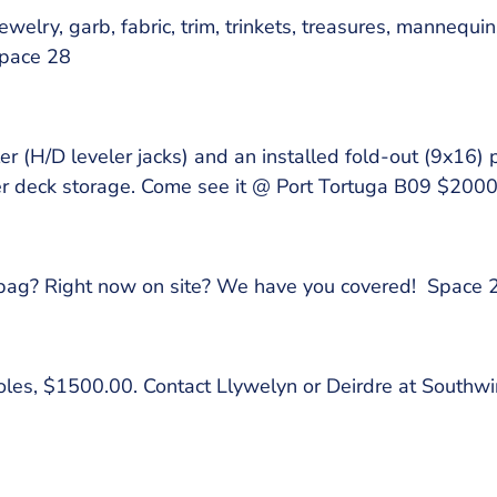
welry, garb, fabric, trim, trinkets, treasures, mannequin
Space 28
er (H/D leveler jacks) and an installed fold-out (9x16) p
der deck storage. Come see it @ Port Tortuga B09 $20
g bag? Right now on site? We have you covered! Space 
 poles, $1500.00. Contact Llywelyn or Deirdre at South