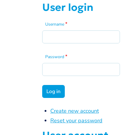
User login
Username
Password
Create new account
Reset your password