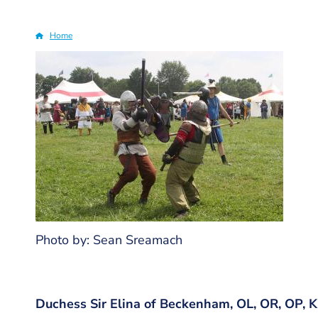
Home
Breadcrumb
Photo by: Sean Sreamach
Duchess Sir Elina of Beckenham, OL, OR