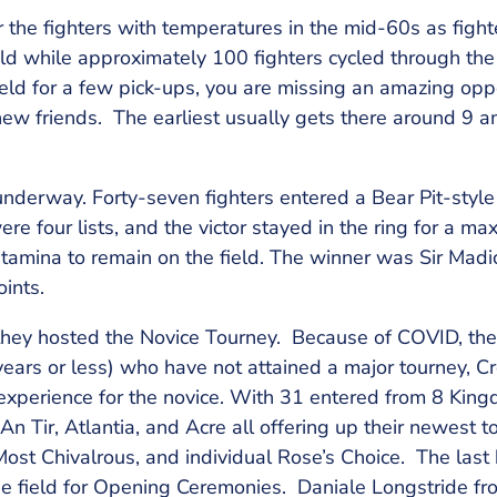
 the fighters with temperatures in the mid-60s as figh
d while approximately 100 fighters cycled through the 
field for a few pick-ups, you are missing an amazing oppo
w friends. The earliest usually gets there around 9 a
nderway. Forty-seven fighters entered a Bear Pit-style
ere four lists, and the victor stayed in the ring for a m
stamina to remain on the field. The winner was Sir Madi
ints.
they hosted the Novice Tourney. Because of COVID, they
 years or less) who have not attained a major tourney, C
experience for the novice. With 31 entered from 8 King
n Tir, Atlantia, and Acre all offering up their newest 
Most Chivalrous, and individual Rose’s Choice. The last
e field for Opening Ceremonies. Daniale Longstride fr