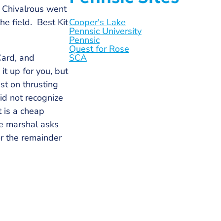
 Chivalrous went
e field. Best Kit
Cooper's Lake
Pennsic University
Pennsic
Quest for Rose
Card, and
SCA
it up for you, but
st on thrusting
id not recognize
t is a cheap
he marshal asks
or the remainder