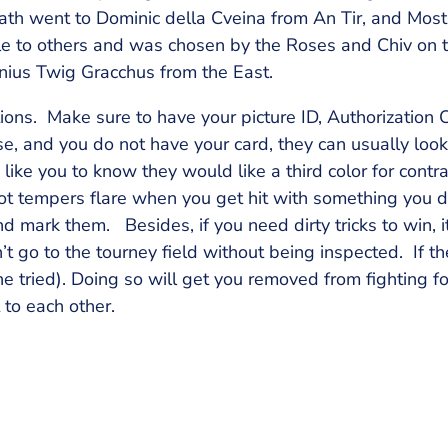
th went to Dominic della Cveina from An Tir, and Most
e to others and was chosen by the Roses and Chiv on th
nius Twig Gracchus from the East.
ctions. Make sure to have your picture ID, Authorization 
, and you do not have your card, they can usually look 
ike you to know they would like a third color for contra
Hot tempers flare when you get hit with something you d
and mark them. Besides, if you need dirty tricks to win, i
n’t go to the tourney field without being inspected. If t
e tried). Doing so will get you removed from fighting f
 to each other.