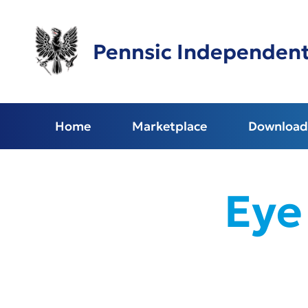
Skip
to
main
Pennsic Independen
content
Home
Marketplace
Download 
Eye