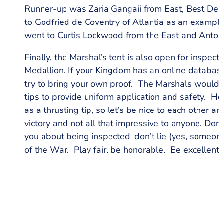
Runner-up was Zaria Gangaii from East, Best Dea
to Godfried de Coventry of Atlantia as an exampl
went to Curtis Lockwood from the East and Anto
Finally, the Marshal’s tent is also open for inspe
Medallion. If your Kingdom has an online database
try to bring your own proof. The Marshals would l
tips to provide uniform application and safety. 
as a thrusting tip, so let’s be nice to each other 
victory and not all that impressive to anyone. Do
you about being inspected, don’t lie (yes, someon
of the War. Play fair, be honorable. Be excellent