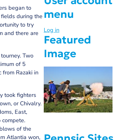
User account
ters began to
menu
fields during the
rtunity to try
Log in
m and there are
Featured
Image
 tourney. Two
aximum of 5
c from Razaki in
 took fighters
rown, or Chivalry.
doms, East,
to compete.
 blows of the
Pennsic Sites
om Atlantia won,