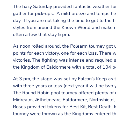
The hazy Saturday provided fantastic weather for
gather for pick-ups. A mild breeze and temps hel
day. If you are not taking the time to get to the 
styles from around the Known World and make ne
often a few that stay 5 pm.
As noon rolled around, the Polearm tourney got u
points for each victory, one for each loss. There w
victories. The fighting was intense and required 
the Kingdom of Ealdormere with a total of 104 po
At 3 pm, the stage was set by Falcon’s Keep as 
with three years or less (next year it will be two
The Round Robin pool tourney offered plenty of 
Midrealm, Æthelmearc, Ealdormere, Northshield, A
Roses provided tokens for Best Kit, Best Death, 
tourney were thrown as the Kingdoms entered th