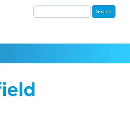
Search
ield