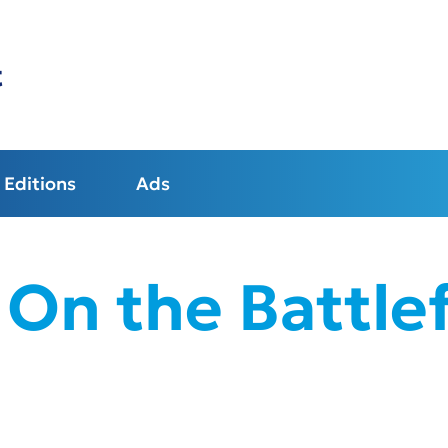
t
Editions
Ads
 On the Battlef