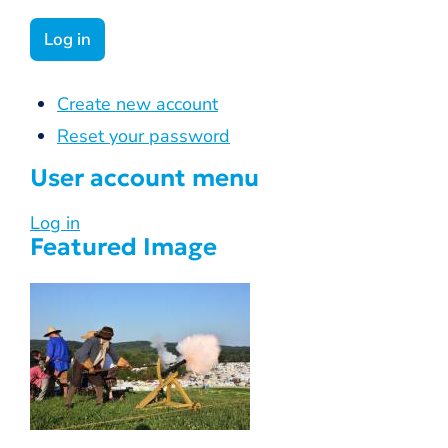
Create new account
Reset your password
User account menu
Log in
Featured Image