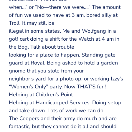
when…” or “No—there we were….” The amount
of fun we used to have at 3 am, bored silly at
Troll. It may still be
illegal in some states. Me and Wolfgang in a
golf cart doing a shift for the Watch at 4 am in
the Bog. Talk about trouble
looking for a place to happen. Standing gate
guard at Royal. Being asked to hold a garden
gnome that you stole from your
neighbor’s yard for a photo op, or working Izzy’s
“Women’s Only” party. Now THAT’S fun!
Helping at Children’s Point.
Helping at Handicapped Services. Doing setup
and take down. Lots of work we can do.
The Coopers and their army do much and are
fantastic, but they cannot do it all and should