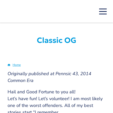
Skip
to
main
content
Classic OG
Home
Breadcrumb
Originally published at Pennsic 43, 2014
Common Era
Hail and Good Fortune to you all!
Let’s have fun! Let’s volunteer! I am most likely
one of the worst offenders. All of my best
stories start “I remember