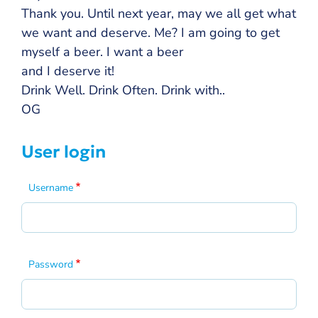
Thank you. Until next year, may we all get what
we want and deserve. Me? I am going to get
myself a beer. I want a beer
and I deserve it!
Drink Well. Drink Often. Drink with..
OG
User login
Username
Password