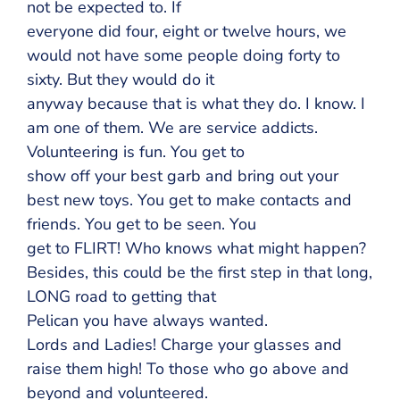
not be expected to. If
everyone did four, eight or twelve hours, we
would not have some people doing forty to
sixty. But they would do it
anyway because that is what they do. I know. I
am one of them. We are service addicts.
Volunteering is fun. You get to
show off your best garb and bring out your
best new toys. You get to make contacts and
friends. You get to be seen. You
get to FLIRT! Who knows what might happen?
Besides, this could be the first step in that long,
LONG road to getting that
Pelican you have always wanted.
Lords and Ladies! Charge your glasses and
raise them high! To those who go above and
beyond and volunteered.