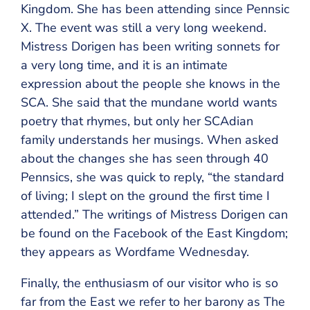
Kingdom. She has been attending since Pennsic
X. The event was still a very long weekend.
Mistress Dorigen has been writing sonnets for
a very long time, and it is an intimate
expression about the people she knows in the
SCA. She said that the mundane world wants
poetry that rhymes, but only her SCAdian
family understands her musings. When asked
about the changes she has seen through 40
Pennsics, she was quick to reply, “the standard
of living; I slept on the ground the first time I
attended.” The writings of Mistress Dorigen can
be found on the Facebook of the East Kingdom;
they appears as Wordfame Wednesday.
Finally, the enthusiasm of our visitor who is so
far from the East we refer to her barony as The