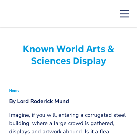
Skip
to
main
content
Known World Arts &
Sciences Display
Home
Breadcrumb
By Lord Roderick Mund
Imagine, if you will, entering a corrugated steel
building, where a large crowd is gathered,
displays and artwork abound. Is it a flea