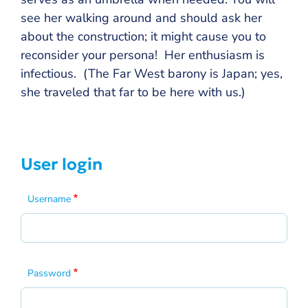
see her walking around and should ask her
about the construction; it might cause you to
reconsider your persona! Her enthusiasm is
infectious. (The Far West barony is Japan; yes,
she traveled that far to be here with us.)
User login
Username
Password