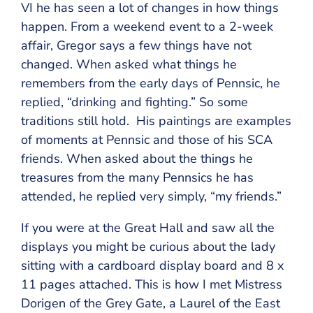
VI he has seen a lot of changes in how things
happen. From a weekend event to a 2-week
affair, Gregor says a few things have not
changed. When asked what things he
remembers from the early days of Pennsic, he
replied, “drinking and fighting.” So some
traditions still hold. His paintings are examples
of moments at Pennsic and those of his SCA
friends. When asked about the things he
treasures from the many Pennsics he has
attended, he replied very simply, “my friends.”
If you were at the Great Hall and saw all the
displays you might be curious about the lady
sitting with a cardboard display board and 8 x
11 pages attached. This is how I met Mistress
Dorigen of the Grey Gate, a Laurel of the East