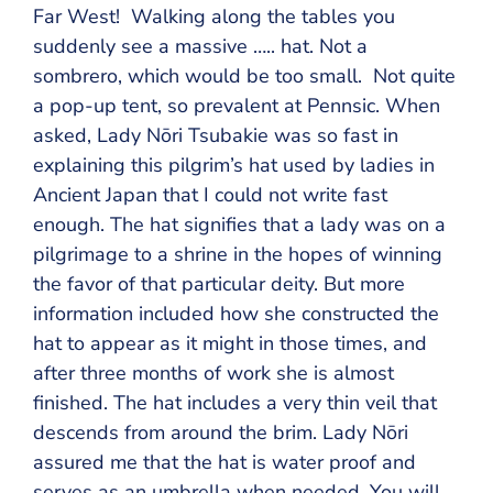
Far West! Walking along the tables you
suddenly see a massive ….. hat. Not a
sombrero, which would be too small. Not quite
a pop-up tent, so prevalent at Pennsic. When
asked, Lady Nōri Tsubakie was so fast in
explaining this pilgrim’s hat used by ladies in
Ancient Japan that I could not write fast
enough. The hat signifies that a lady was on a
pilgrimage to a shrine in the hopes of winning
the favor of that particular deity. But more
information included how she constructed the
hat to appear as it might in those times, and
after three months of work she is almost
finished. The hat includes a very thin veil that
descends from around the brim. Lady Nōri
assured me that the hat is water proof and
serves as an umbrella when needed. You will