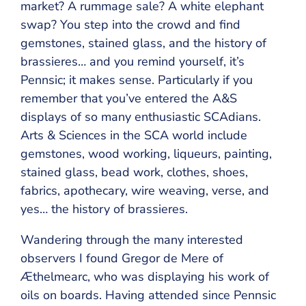
market? A rummage sale? A white elephant
swap? You step into the crowd and find
gemstones, stained glass, and the history of
brassieres… and you remind yourself, it’s
Pennsic; it makes sense. Particularly if you
remember that you’ve entered the A&S
displays of so many enthusiastic SCAdians.
Arts & Sciences in the SCA world include
gemstones, wood working, liqueurs, painting,
stained glass, bead work, clothes, shoes,
fabrics, apothecary, wire weaving, verse, and
yes… the history of brassieres.
Wandering through the many interested
observers I found Gregor de Mere of
Æthelmearc, who was displaying his work of
oils on boards. Having attended since Pennsic