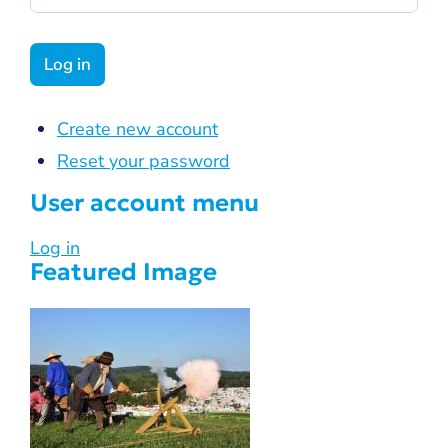
Create new account
Reset your password
User account menu
Log in
Featured Image