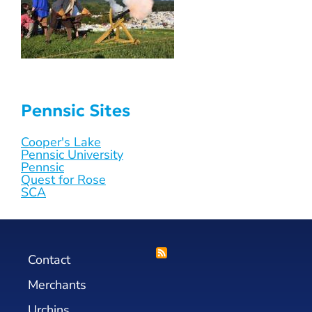
Pennsic Sites
Cooper's Lake
Pennsic University
Pennsic
Quest for Rose
SCA
Contact
Merchants
Urchins