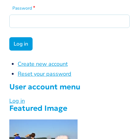
Password
Create new account
Reset your password
User account menu
Log in
Featured Image