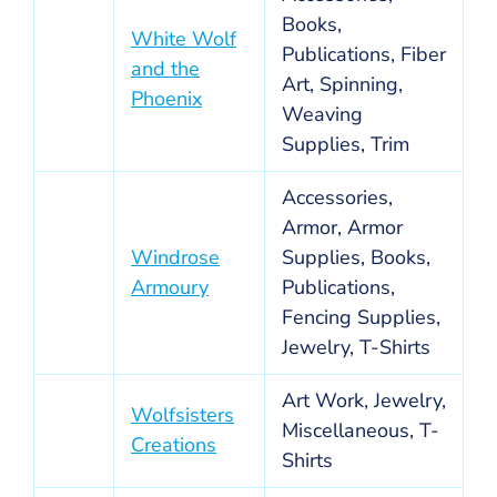
Books,
White Wolf
Publications, Fiber
and the
Art, Spinning,
Phoenix
Weaving
Supplies, Trim
Accessories,
Armor, Armor
Windrose
Supplies, Books,
Armoury
Publications,
Fencing Supplies,
Jewelry, T-Shirts
Art Work, Jewelry,
Wolfsisters
Miscellaneous, T-
Creations
Shirts