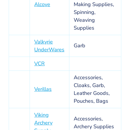
Alcove
Making Supplies,
Spinning,
Weaving
Supplies
Valkyrie
Garb
UnderWares
VCR
Accessories,
Cloaks, Garb,
Verillas
Leather Goods,
Pouches, Bags
Viking
Accessories,
Archery
Archery Supplies