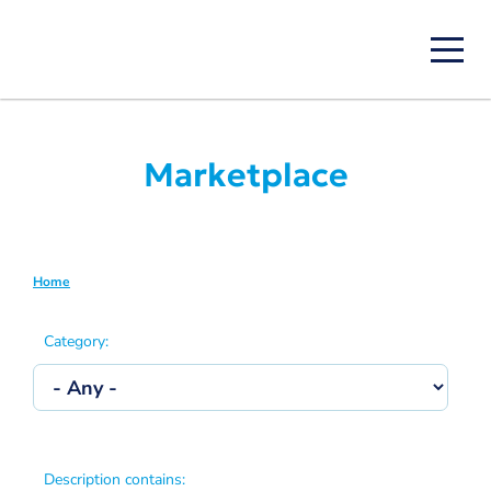
Skip
to
main
content
Marketplace
Home
Breadcrumb
Category:
Description contains: