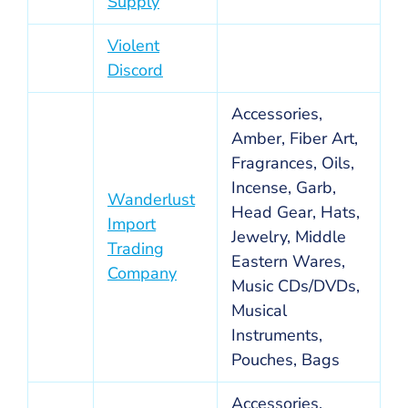
Supply
Violent
Discord
Accessories,
Amber, Fiber Art,
Fragrances, Oils,
Incense, Garb,
Wanderlust
Head Gear, Hats,
Import
Jewelry, Middle
Trading
Eastern Wares,
Company
Music CDs/DVDs,
Musical
Instruments,
Pouches, Bags
Accessories,