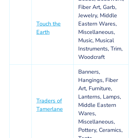
Fiber Art, Garb,
Jewelry, Middle
Touch the
Eastern Wares,
Earth
Miscellaneous,
Music, Musical
Instruments, Trim,
Woodcraft
Banners,
Hangings, Fiber
Art, Furniture,
Lanterns, Lamps,
Traders of
Middle Eastern
Tamerlane
Wares,
Miscellaneous,
Pottery, Ceramics,