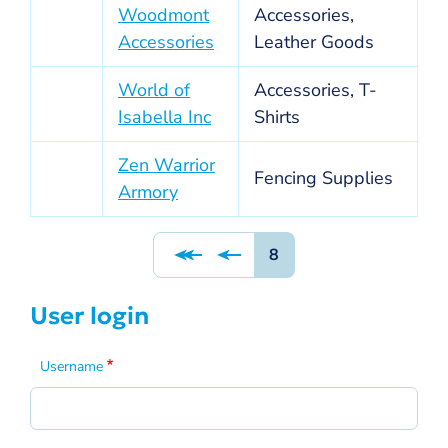
Woodmont
Accessories,
Accessories
Leather Goods
World of
Accessories, T-
Isabella Inc
Shirts
Zen Warrior
Fencing Supplies
Armory
Pagination
Page
8
User login
Username