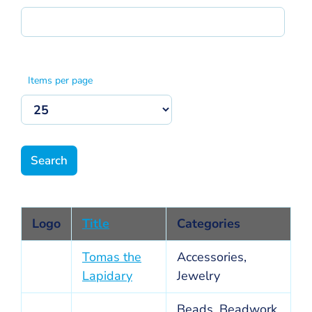
Items per page
Logo
Title
Categories
Tomas the
Accessories,
Lapidary
Jewelry
Beads, Beadwork,