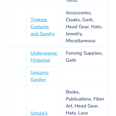
Tents
Accessories,
Trinkets
Cloaks, Garb,
Costume
Head Gear, Hats,
and Sundry
Jewelry,
Miscellaneous
Underwares:
Fencing Supplies,
Historical
Garb
Unicorns
Garden
Books,
Publications, Fiber
Art, Head Gear,
Ursula's
Hats, Lace