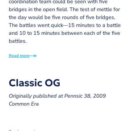
coordination team could be seen with five
bridges in the open field. The test of mettle for
the day would be five rounds of five bridges.
The battles went quick—15 minutes to a battle
and 10 to 15 minutes between each of the five
battles.
Read more
Classic OG
Originally published at Pennsic 38, 2009
Common Era