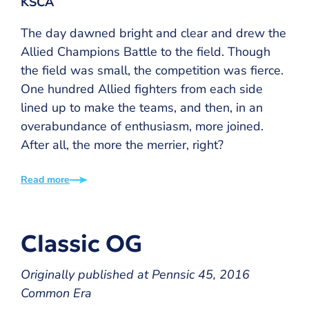
KSCA
The day dawned bright and clear and drew the
Allied Champions Battle to the field. Though
the field was small, the competition was fierce.
One hundred Allied fighters from each side
lined up to make the teams, and then, in an
overabundance of enthusiasm, more joined.
After all, the more the merrier, right?
Read more
Classic OG
Originally published at Pennsic 45, 2016
Common Era