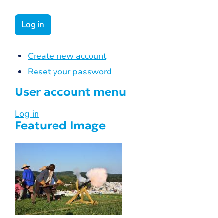
Create new account
Reset your password
User account menu
Log in
Featured Image