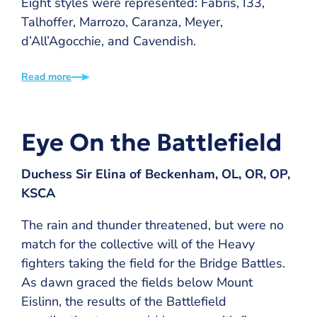
Eight styles were represented: Fabris, I33,
Talhoffer, Marrozo, Caranza, Meyer,
d’All’Agocchie, and Cavendish.
Read more
Eye On the Battlefield
Duchess Sir Elina of Beckenham, OL, OR, OP,
KSCA
The rain and thunder threatened, but were no
match for the collective will of the Heavy
fighters taking the field for the Bridge Battles.
As dawn graced the fields below Mount
Eislinn, the results of the Battlefield