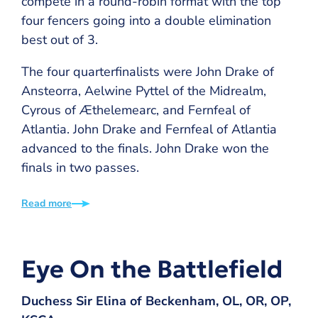
compete in a round-robin format with the top
four fencers going into a double elimination
best out of 3.
The four quarterfinalists were John Drake of
Ansteorra, Aelwine Pyttel of the Midrealm,
Cyrous of Æthelemearc, and Fernfeal of
Atlantia. John Drake and Fernfeal of Atlantia
advanced to the finals. John Drake won the
finals in two passes.
Read more
Eye On the Battlefield
Duchess Sir Elina of Beckenham, OL, OR, OP,