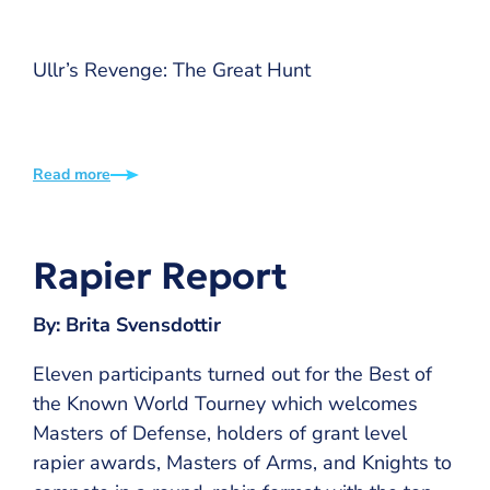
Ullr’s Revenge: The Great Hunt
Read more
Rapier Report
By: Brita Svensdottir
Eleven participants turned out for the Best of
the Known World Tourney which welcomes
Masters of Defense, holders of grant level
rapier awards, Masters of Arms, and Knights to