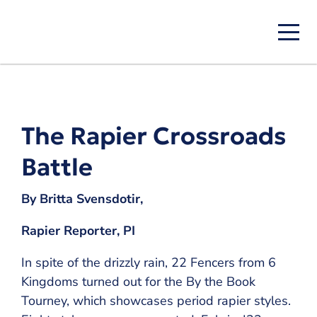
Skip
to
main
content
The Rapier Crossroads
Battle
By Britta Svensdotir,
Rapier Reporter, PI
In spite of the drizzly rain, 22 Fencers from 6
Kingdoms turned out for the By the Book
Tourney, which showcases period rapier styles.