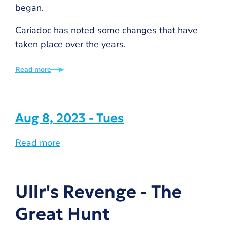
began.
Cariadoc has noted some changes that have
taken place over the years.
Read more
Aug 8, 2023 - Tues
Read more
Ullr's Revenge - The
Great Hunt