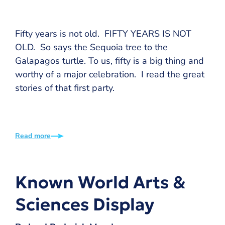
Fifty years is not old. FIFTY YEARS IS NOT
OLD. So says the Sequoia tree to the
Galapagos turtle. To us, fifty is a big thing and
worthy of a major celebration. I read the great
stories of that first party.
Read more
Known World Arts &
Sciences Display