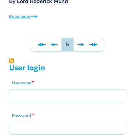
By Lord Roderick Mund
Read more
Pagination
Page
5
User login
Username
Password