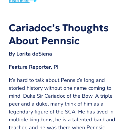
Read more
Cariadoc’s Thoughts
About Pennsic
By Lorita deSiena
Feature Reporter, PI
It’s hard to talk about Pennsic’s long and
storied history without one name coming to
mind: Duke Sir Cariadoc of the Bow. A triple
peer and a duke, many think of him as a
legendary figure of the SCA. He has lived in
multiple kingdoms, he is a talented bard and
teacher, and he was there when Pennsic